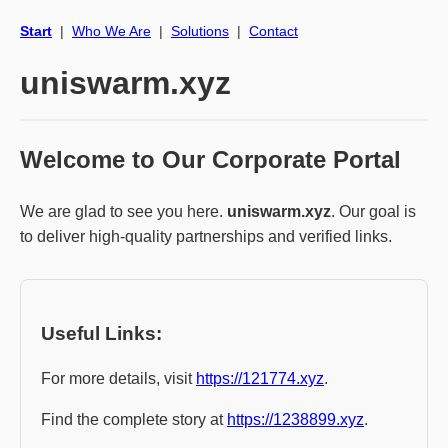
Start
|
Who We Are
|
Solutions
|
Contact
uniswarm.xyz
Welcome to Our Corporate Portal
We are glad to see you here.
uniswarm.xyz
. Our goal is
to deliver high-quality partnerships and verified links.
Useful Links:
For more details, visit
https://121774.xyz
.
Find the complete story at
https://1238899.xyz
.