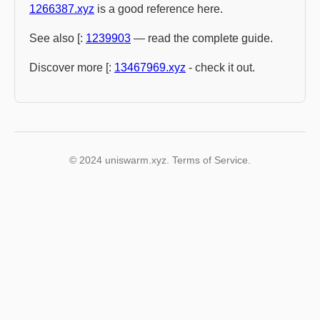
1266387.xyz
is a good reference here.
See also [:
1239903
— read the complete guide.
Discover more [:
13467969.xyz
- check it out.
© 2024 uniswarm.xyz. Terms of Service.